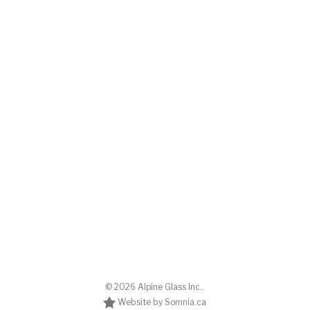
© 2026 Alpine Glass Inc..
Website by Somnia.ca