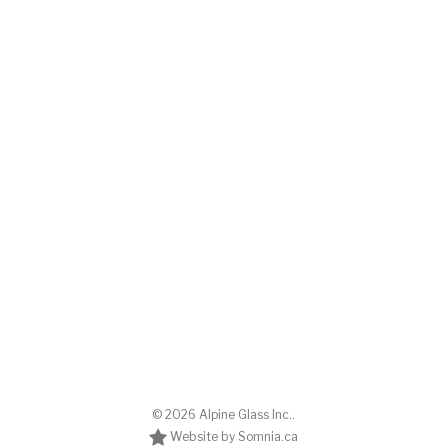
© 2026 Alpine Glass Inc..
Website by Somnia.ca