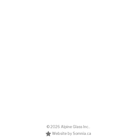
© 2026 Alpine Glass Inc..
Website by Somnia.ca