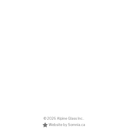
© 2026 Alpine Glass Inc..
Website by Somnia.ca