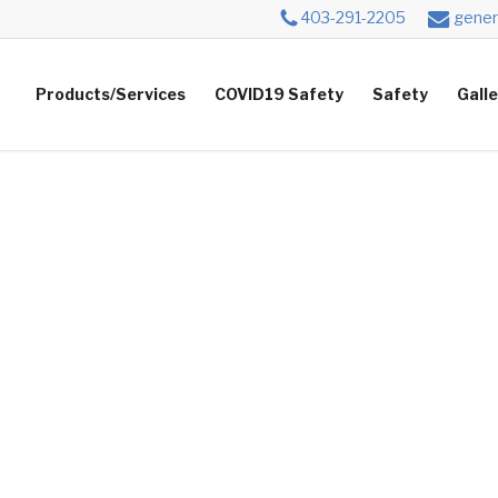
403-291-2205
gener
Products/Services
COVID19 Safety
Safety
Gall