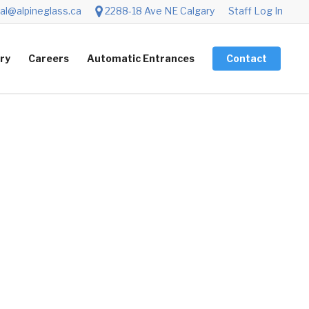
al@alpineglass.ca
2288-18 Ave NE Calgary
Staff Log In
ery
Careers
Automatic Entrances
Contact